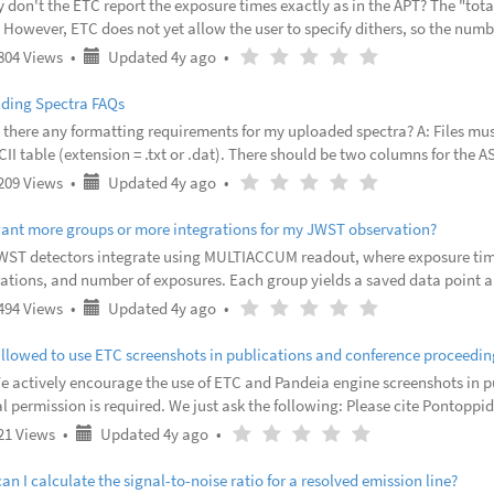
 don't the ETC report the exposure times exactly as in the APT? The "tot
However, ETC does not yet allow the user to specify dithers, so the numb
 of dithers. 2. How does one do dithers using ETC? Dithers are not curr
Updated
Article
(
(
(
(
(
804 Views
•
Updated 4y ago
•
4
rating
)
)
)
)
)
years
-
ding Spectra FAQs
ago
 there any formatting requirements for my uploaded spectra? A: Files must 
II table (extension = .txt or .dat). There should be two columns for the A
y in mJy (milliJansky). For the formatting requirements for the FITS table
Updated
Article
(
(
(
(
(
209 Views
•
Updated 4y ago
•
4
rating
)
)
)
)
)
years
-
want more groups or more integrations for my JWST observation?
ago
WST detectors integrate using MULTIACCUM readout, where exposure time
rations, and number of exposures. Each group yields a saved data point 
 by resetting all pixels to zero counts. In general, brighter targets may 
Updated
Article
(
(
(
(
(
494 Views
•
Updated 4y ago
•
4
rating
)
)
)
)
)
years
-
allowed to use ETC screenshots in publications and conference proceedin
ago
We actively encourage the use of ETC and Pandeia engine screenshots in 
l permission is required. We just ask the following: Please cite Pontoppi
 workings of the ETC and the Pandeia engine. It is highly recommended th
Updated
Article
(
(
(
(
(
21 Views
•
Updated 4y ago
•
4
rating
)
)
)
)
)
years
-
n I calculate the signal-to-noise ratio for a resolved emission line?