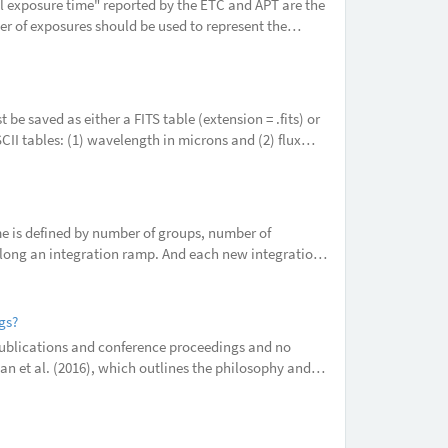
al exposure time" reported by the ETC and APT are the
er of exposures should be used to represent the
ently implem
be saved as either a FITS table (extension = .fits) or
SCII tables: (1) wavelength in microns and (2) flux
 is defined by number of groups, number of
along an integration ramp. And each new integration
need more integrations
gs?
publications and conference proceedings and no
dan et al. (2016), which outlines the philosophy and
at you include